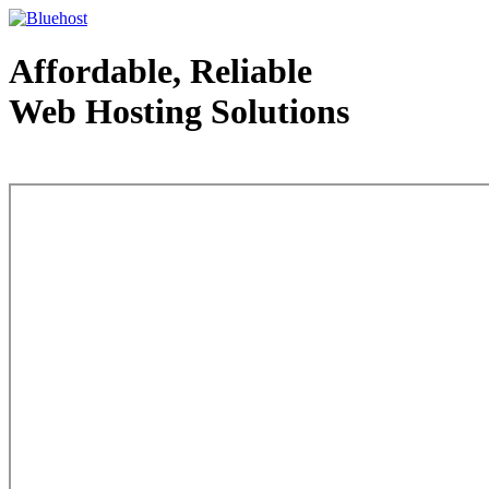
Affordable, Reliable
Web Hosting Solutions
Web Hosting - courtesy of www.bluehost.com